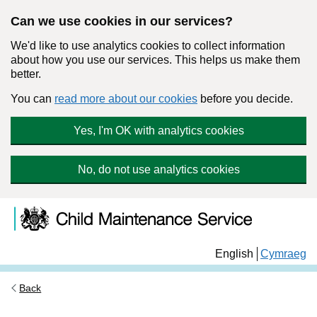
Can we use cookies in our services?
We'd like to use analytics cookies to collect information
about how you use our services. This helps us make them
better.
You can
read more about our cookies
before you decide.
Yes, I'm OK with analytics cookies
No, do not use analytics cookies
Skip to main content
Child Maintenance Service
English
Cymraeg
Back