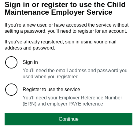
Sign in or register to use the Child
Maintenance Employer Service
If you're a new user, or have accessed the service without
setting a password, you'll need to register for an account.
If you've already registered, sign in using your email
address and password.
Sign in
You'll need the email address and password you
used when you registered
Register to use the service
You'll need your Employer Reference Number
(ERN) and employer PAYE reference
Continue