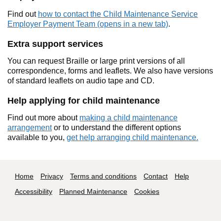
Find out
how to contact the Child Maintenance Service
Employer Payment Team (opens in a new tab)
.
Extra support services
You can request Braille or large print versions of all
correspondence, forms and leaflets. We also have versions
of standard leaflets on audio tape and CD.
Help applying for child maintenance
Find out more about
making a child maintenance
arrangement
or to understand the different options
available to you,
get help arranging child maintenance.
Footer navigation
Home
Privacy
Terms and conditions
Contact
Help
Accessibility
Planned Maintenance
Cookies