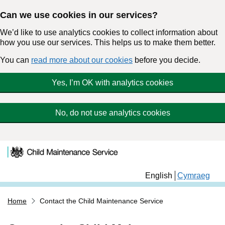
Can we use cookies in our services?
We’d like to use analytics cookies to collect information about
how you use our services. This helps us to make them better.
You can
read more about our cookies
before you decide.
Yes, I’m OK with analytics cookies
No, do not use analytics cookies
Child Maintenance
Skip to main content
Service
English
Cymraeg
Home
Contact the Child Maintenance Service