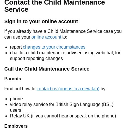
Contact the Child Maintenance
Service
Sign in to your online account
If you already have a Child Maintenance Service case you
can use your
online account
to:
report
changes to your circumstances
chat to a child maintenance adviser, using webchat, for
support reporting changes
Call the Child Maintenance Service
Parents
Find out how to
contact us (opens in a new tab)
by:
phone
video relay service for British Sign Language (BSL)
users
Relay UK (if you cannot hear or speak on the phone)
Employers